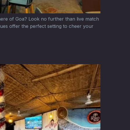
here of Goa? Look no further than live match
ues offer the perfect setting to cheer your