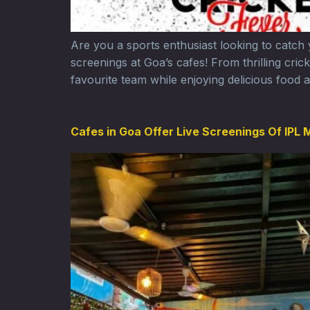
Are you a sports enthusiast looking to catch
screenings at Goa’s cafes! From thrilling cri
favourite team while enjoying delicious food a
Cafes in Goa Offer Live Screenings Of IPL