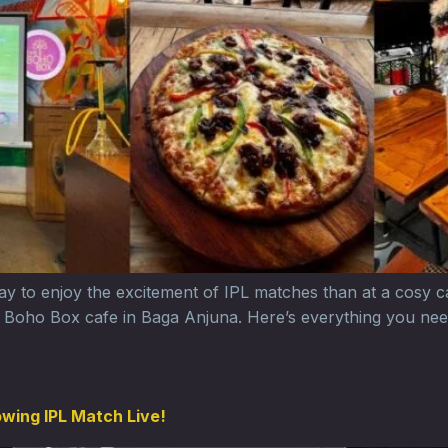
 way to enjoy the excitement of IPL matches than at a cosy 
he Boho Box cafe in Baga Anjuna. Here’s everything you nee
owing IPL Match Live!