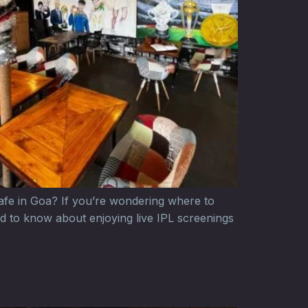
cafe in Goa? If you’re wondering where to
d to know about enjoying live IPL screenings