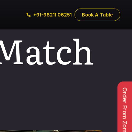
+91-98211 06251
Book A Table
 Match
Order From Zomato