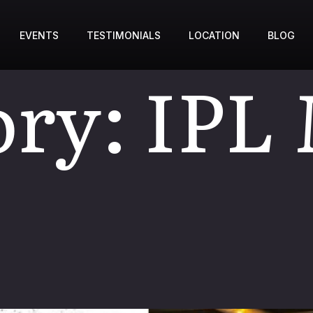
EVENTS
TESTIMONIALS
LOCATION
BLOG
ory:
IPL