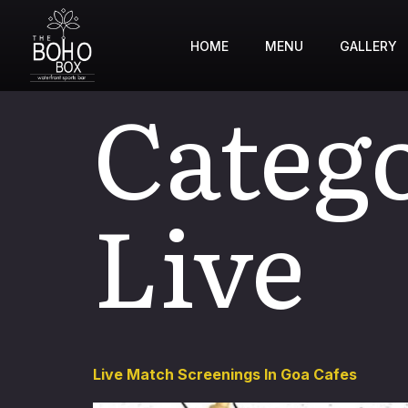
HOME
MENU
GALLERY
Categ
Live
Live Match Screenings In Goa Cafes