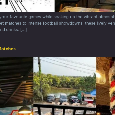
 your favourite games while soaking up the vibrant atmosp
cket matches to intense football showdowns, these lively ven
nd drinks. […]
 Matches