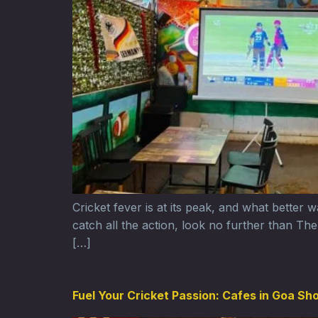
Cricket fever is at its peak, and what better
catch all the action, look no further than T
[…]
Fuel Your Cricket Passion: Cafes in Goa Sh