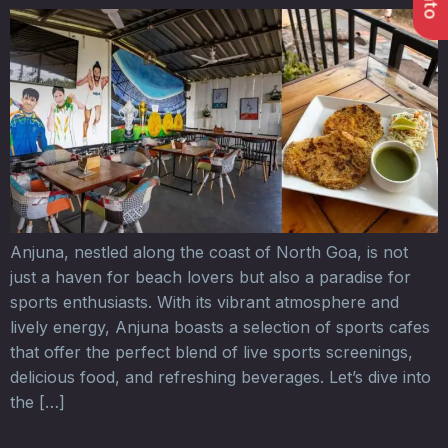
Anjuna, nestled along the coast of North Goa, is not
just a haven for beach lovers but also a paradise for
sports enthusiasts. With its vibrant atmosphere and
lively energy, Anjuna boasts a selection of sports cafes
that offer the perfect blend of live sports screenings,
delicious food, and refreshing beverages. Let’s dive into
the […]