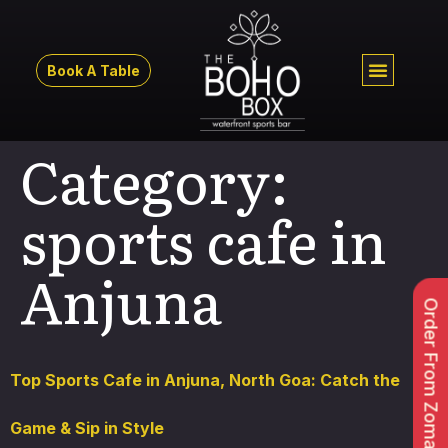
Book A Table
Category:
sports cafe in
Anjuna
Order From Zomato
Top Sports Cafe in Anjuna, North Goa: Catch the
Game & Sip in Style