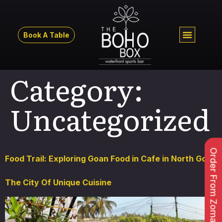
Book A Table
Category:
Uncategorized
Order From Zomato
Food Trail: Exploring Goan Food in Cafe in North Goa,
The City Of Unique Cuisine