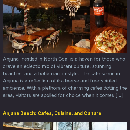
Anjuna, nestled in North Goa, is a haven for those who
crave an eclectic mix of vibrant culture, stunning
beaches, and a bohemian lifestyle. The cafe scene in
Anjuna is a reflection of its diverse and free-spirited
ambience. With a plethora of charming cafes dotting the
area, visitors are spoiled for choice when it comes […]
Anjuna Beach: Cafes, Cuisine, and Culture