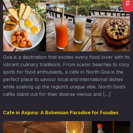
Goa is a destination that excites every food lover with its
vibrant culinary traditions. From scenic beaches to cosy
spots for food enthusiasts, a cafe in North Goa is the
perfect place to savour local and international dishes
while soaking up the region’s unique vibe. North Goa’s
cafés stand out for their diverse menus and […]
Cafe in Anjuna: A Bohemian Paradise for Foodies