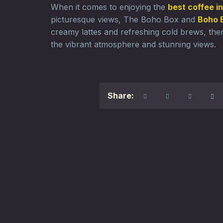
When it comes to enjoying the
best coffee i
picturesque views, The Boho Box and
Boho 
creamy lattes and refreshing cold brews, ther
the vibrant atmosphere and stunning views.
Share: