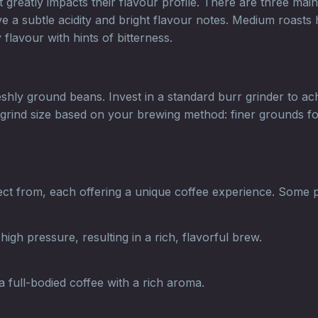
reatly impacts their flavour profile. There are three main 
e a subtle acidity and bright flavour notes. Medium roasts 
flavour with hints of bitterness.
freshly ground beans. Invest in a standard burr grinder to 
the grind size based on your brewing method: finer grounds
t from, each offering a unique coffee experience. Some 
gh pressure, resulting in a rich, flavorful brew.
 full-bodied coffee with a rich aroma.