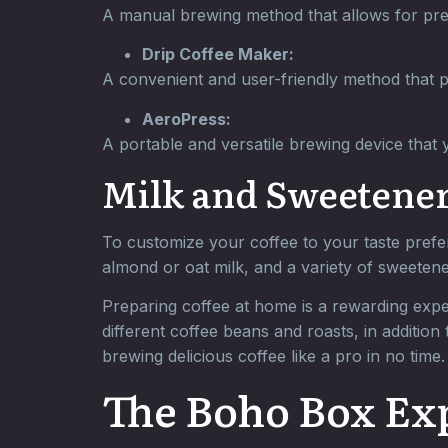
A manual brewing method that allows for prec
Drip Coffee Maker:
A convenient and user-friendly method that p
AeroPress:
A portable and versatile brewing device that y
Milk and Sweetener
To customize your coffee to your taste prefer
almond or oat milk, and a variety of sweeten
Preparing coffee at home is a rewarding exper
different coffee beans and roasts, in addition
brewing delicious coffee like a pro in no time.
The Boho Box Ex