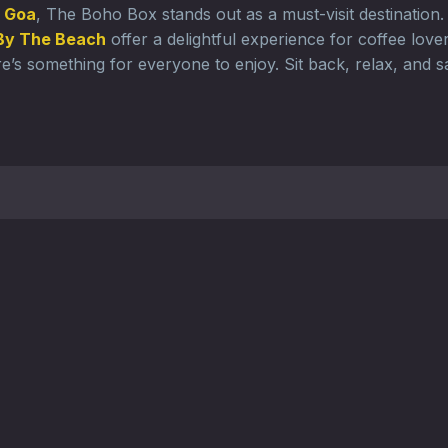
n Goa
, The Boho Box stands out as a must-visit destination
By The Beach
offer a delightful experience for coffee lov
e’s something for everyone to enjoy. Sit back, relax, and s