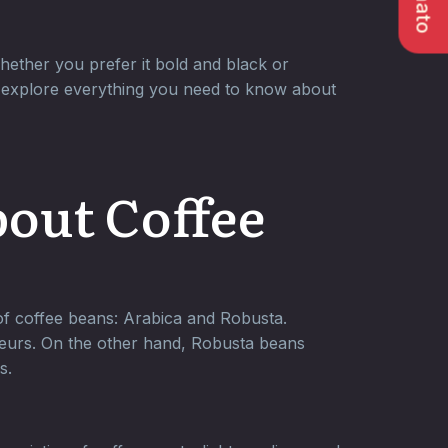
hether you prefer it bold and black or
’ll explore everything you need to know about
bout Coffee
 of coffee beans: Arabica and Robusta.
seurs. On the other hand, Robusta beans
s.