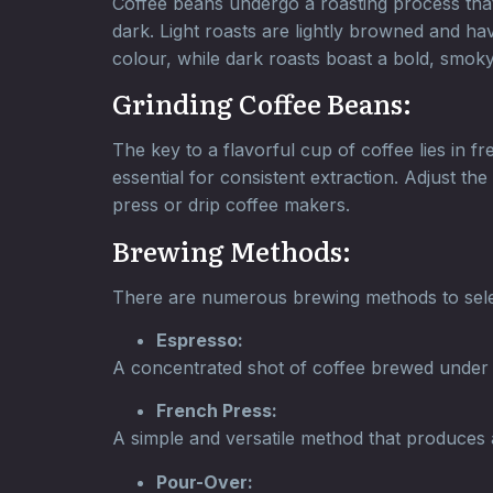
Coffee beans undergo a roasting process that g
dark. Light roasts are lightly browned and hav
colour, while dark roasts boast a bold, smoky 
Grinding Coffee Beans:
The key to a flavorful cup of coffee lies in 
essential for consistent extraction. Adjust 
press or drip coffee makers.
Brewing Methods:
There are numerous brewing methods to selec
Espresso:
A concentrated shot of coffee brewed under hi
French Press:
A simple and versatile method that produces a
Pour-Over: