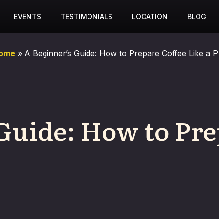
EVENTS
TESTIMONIALS
LOCATION
BLOG
ome
»
A Beginner’s Guide: How to Prepare Coffee Like a P
Guide: How to Pre