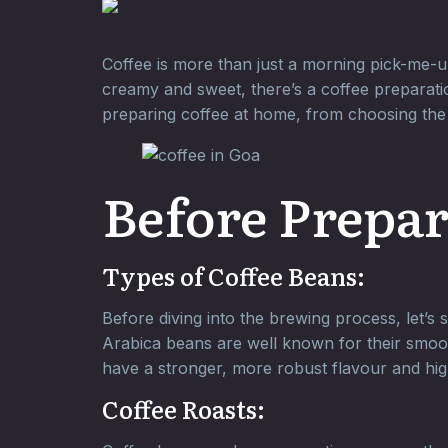
Coffee is more than just a morning pick-me-up
creamy and sweet, there’s a coffee preparatio
preparing coffee at home, from choosing the 
Before Prepar
Types of Coffee Beans:
Before diving into the brewing process, let’s
Arabica beans are well known for their smoo
have a stronger, more robust flavour and hig
Coffee Roasts: