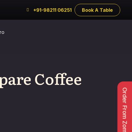
+91-98211 06251
Book A Table
ro
pare Coffee
Order From Zomato