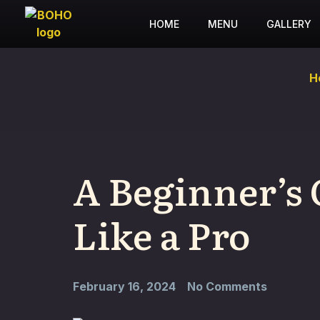
HOME
MENU
GALLERY
H
A Beginner’s 
Like a Pro
February 16, 2024
No Comments