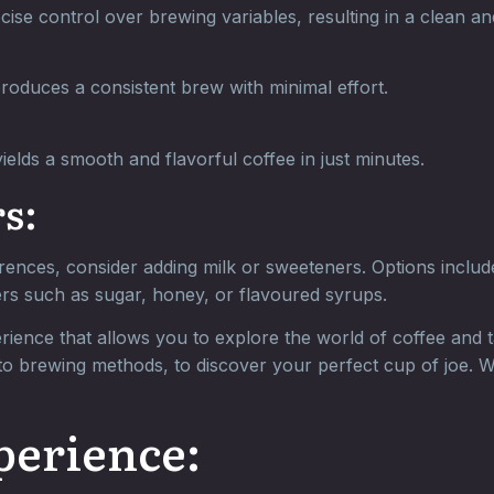
ise control over brewing variables, resulting in a clean a
roduces a consistent brew with minimal effort.
ields a smooth and flavorful coffee in just minutes.
s:
ences, consider adding milk or sweeteners. Options include 
ers such as sugar, honey, or flavoured syrups.
ience that allows you to explore the world of coffee and ta
 to brewing methods, to discover your perfect cup of joe. W
perience: