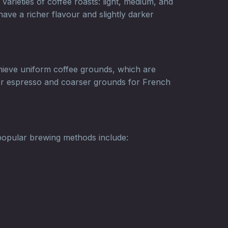
varieties of coffee roasts: light, medium, and
have a richer flavour and slightly darker
achieve uniform coffee grounds, which are
 for espresso and coarser grounds for French
popular brewing methods include: