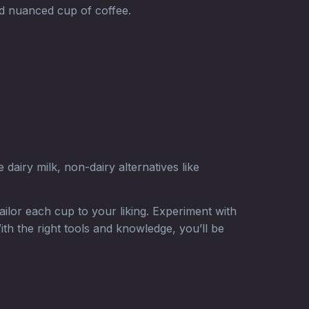
nd nuanced cup of coffee.
dairy milk, non-dairy alternatives like
ilor each cup to your liking. Experiment with
ith the right tools and knowledge, you’ll be