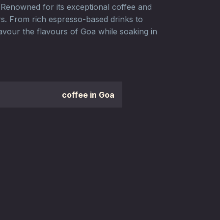
. Renowned for its exceptional coffee and
ers. From rich espresso-based drinks to
avour the flavours of Goa while soaking in
coffee in Goa