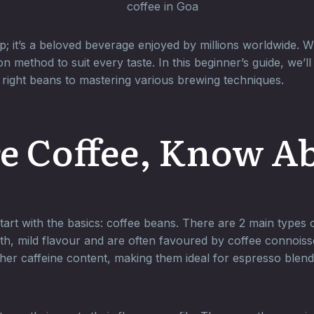
; it’s a beloved beverage enjoyed by millions worldwide. W
n method to suit every taste. In this beginner’s guide, we
right beans to mastering various brewing techniques.
e Coffee, Know A
 start with the basics: coffee beans. There are 2 main types
th, mild flavour and are often favoured by coffee connois
her caffeine content, making them ideal for espresso blend