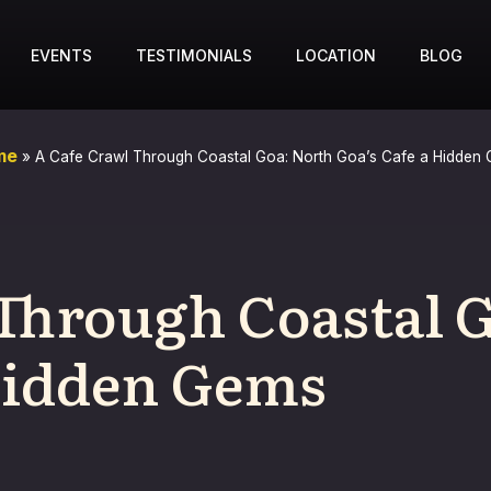
EVENTS
TESTIMONIALS
LOCATION
BLOG
me
»
A Cafe Crawl Through Coastal Goa: North Goa’s Cafe a Hidden
 Through Coastal 
 Hidden Gems