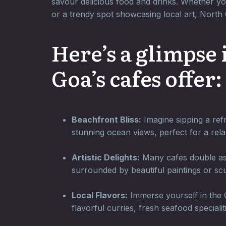
savour delicious food and drinks. Whether yo
or a trendy spot showcasing local art, Nort
Here’s a glimpse
Goa’s cafes offer:
Beachfront Bliss:
Imagine sipping a refr
stunning ocean views, perfect for a rela
Artistic Delights:
Many cafes double as a
surrounded by beautiful paintings or scu
Local Flavors:
Immerse yourself in the G
flavorful curries, fresh seafood specialit