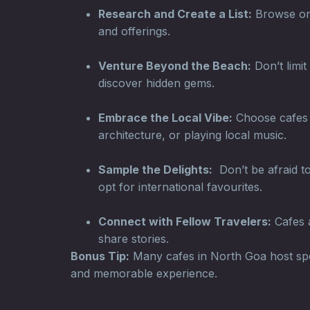
Research and Create a List:
Browse onli
and offerings.
Venture Beyond the Beach:
Don’t limit
discover hidden gems.
Embrace the Local Vibe:
Choose cafes t
architecture, or playing local music.
Sample the Delights:
Don’t be afraid to
opt for international favourites.
Connect with Fellow Travelers:
Cafes a
share stories.
Bonus Tip:
Many cafes in North Goa host spec
and memorable experience.