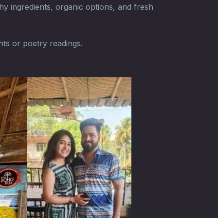
hy ingredients, organic options, and fresh
hts or poetry readings.