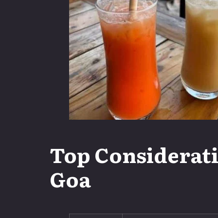
Top Considerati
Goa