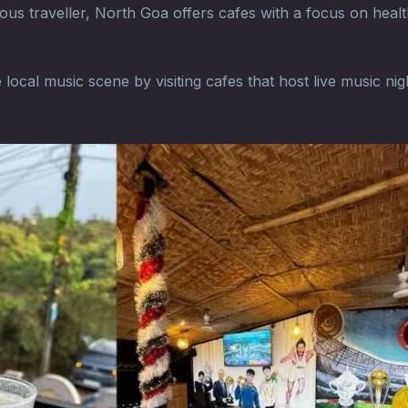
us traveller, North Goa offers cafes with a focus on healt
ocal music scene by visiting cafes that host live music nig