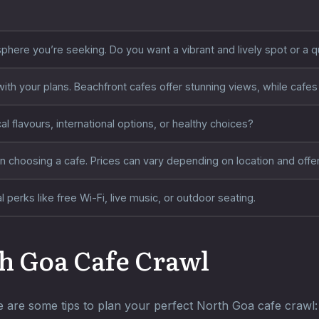
phere you’re seeking. Do you want a vibrant and lively spot or a 
ith your plans. Beachfront cafes offer stunning views, while cafes 
al flavours, international options, or healthy choices?
 choosing a cafe. Prices can vary depending on location and offer
 perks like free Wi-Fi, live music, or outdoor seating.
h Goa Cafe Crawl
 are some tips to plan your perfect North Goa cafe crawl: