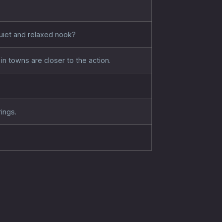
quiet and relaxed nook?
in towns are closer to the action.
ings.