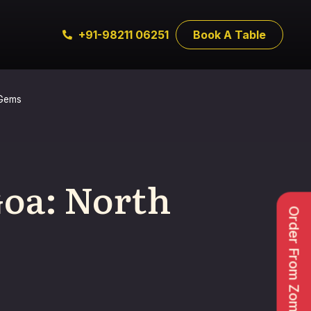
+91-98211 06251
Book A Table
 Gems
Goa: North
Order From Zomato