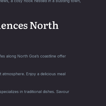
ews, a cosy nook nestled in a bustling town,
riences North
fes along North Goa’s coastline offer
nt atmosphere. Enjoy a delicious meal
ecializes in traditional dishes. Savour