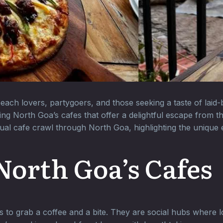
 beach lovers, partygoers, and those seeking a taste of lai
ing North Goa’s cafes that offer a delightful escape from 
tual cafe crawl through North Goa, highlighting the unique
North Goa’s Cafes
 to grab a coffee and a bite. They are social hubs where lo