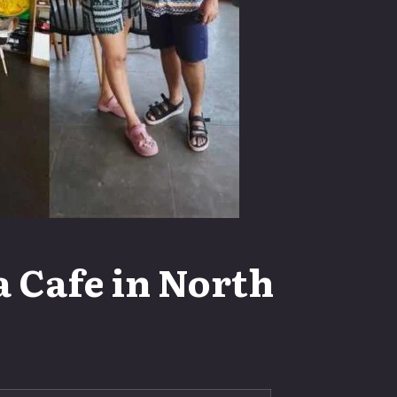
 Cafe in North