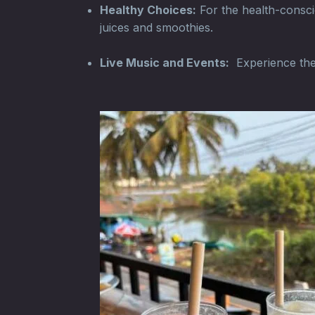
Healthy Choices:
For the health-conscio
juices and smoothies.
Live Music and Events:
Experience the l