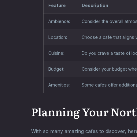
Feature
Description
Ambience:
Consider the overall atmos
Location:
Choose a cafe that aligns w
Cuisine:
Do you crave a taste of loc
Budget:
Consider your budget when
Amenities:
Some cafes offer additional
Planning Your Nort
With so many amazing cafes to discover, here