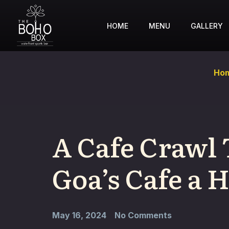
HOME
MENU
GALLERY
Ho
A Cafe Crawl
Goa’s Cafe a
May 16, 2024
No Comments