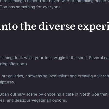
u’re seeking a beachfront haven with breathtaking ocean vi
h Goa has something for everyone.
 into the diverse expe
eshing drink while your toes wiggle in the sand. Several ca
xing afternoon.
rt galleries, showcasing local talent and creating a vibra
lptures.
oan culinary scene by choosing a cafe in North Goa that sp
ies, and delicious vegetarian options.