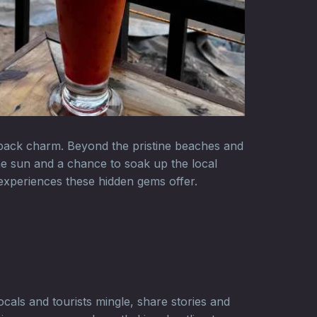
d-back charm. Beyond the pristine beaches and
the sun and a chance to soak up the local
 experiences these hidden gems offer.
cals and tourists mingle, share stories and