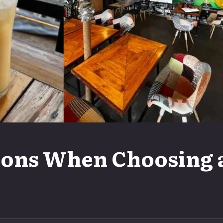
ons When Choosing a