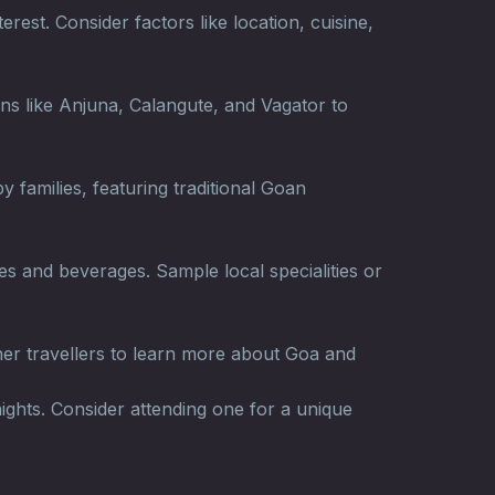
rest. Consider factors like location, cuisine,
wns like Anjuna, Calangute, and Vagator to
 families, featuring traditional Goan
es and beverages. Sample local specialities or
her travellers to learn more about Goa and
ights. Consider attending one for a unique