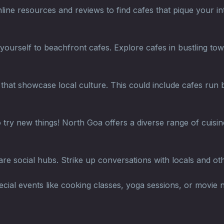
ne resources and reviews to find cafes that pique your inte
 yourself to beachfront cafes. Explore cafes in bustling to
hat showcase local culture. This could include cafes run by
 try new things! North Goa offers a diverse range of cuisin
re social hubs. Strike up conversations with locals and ot
ial events like cooking classes, yoga sessions, or movie n