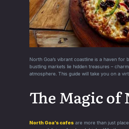
North Goa’s vibrant coastline is a haven for
bustling markets lie hidden treasures – charm
atmosphere. This guide will take you on a vir
The Magic of 
North Goa’s cafes
are more than just places