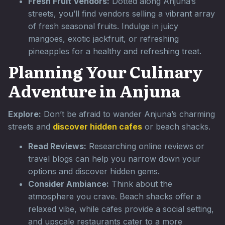
Fresh Fruit Vendors:
Dotted along Anjuna’s
streets, you’ll find vendors selling a vibrant array
of fresh seasonal fruits. Indulge in juicy
mangoes, exotic jackfruit, or refreshing
pineapples for a healthy and refreshing treat.
Planning Your Culinary
Adventure in Anjuna
Explore:
Don’t be afraid to wander Anjuna’s charming
streets and
discover hidden cafes
or beach shacks.
Read Reviews:
Researching online reviews or
travel blogs can help you narrow down your
options and discover hidden gems.
Consider Ambiance:
Think about the
atmosphere you crave. Beach shacks offer a
relaxed vibe, while cafes provide a social setting,
and upscale restaurants cater to a more