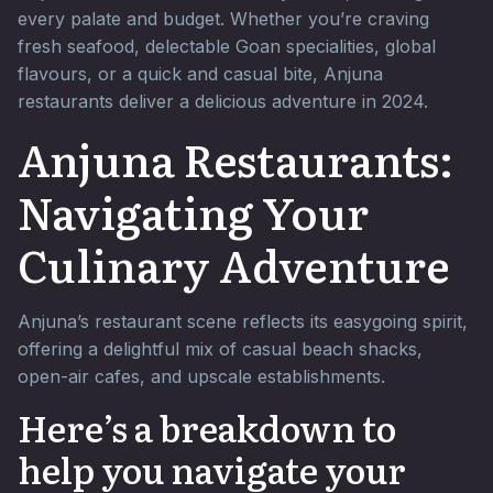
every palate and budget. Whether you’re craving
fresh seafood, delectable Goan specialities, global
flavours, or a quick and casual bite, Anjuna
restaurants deliver a delicious adventure in 2024.
Anjuna Restaurants:
Navigating Your
Culinary Adventure
Anjuna’s restaurant scene reflects its easygoing spirit,
offering a delightful mix of casual beach shacks,
open-air cafes, and upscale establishments.
Here’s a breakdown to
help you navigate your