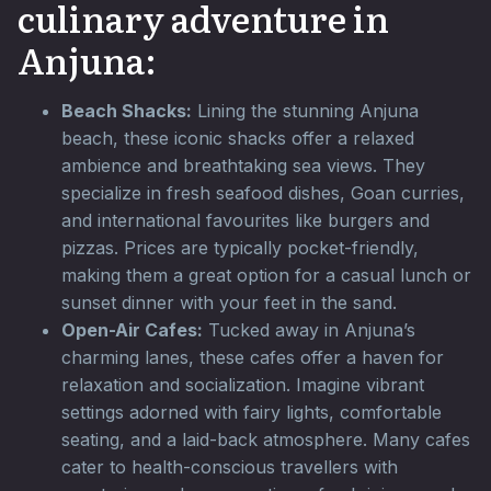
culinary adventure in
Anjuna:
Beach Shacks:
Lining the stunning Anjuna
beach, these iconic shacks offer a relaxed
ambience and breathtaking sea views. They
specialize in fresh seafood dishes, Goan curries,
and international favourites like burgers and
pizzas. Prices are typically pocket-friendly,
making them a great option for a casual lunch or
sunset dinner with your feet in the sand.
Open-Air Cafes:
Tucked away in Anjuna’s
charming lanes, these cafes offer a haven for
relaxation and socialization. Imagine vibrant
settings adorned with fairy lights, comfortable
seating, and a laid-back atmosphere. Many cafes
cater to health-conscious travellers with