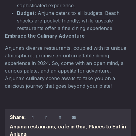
sophisticated experience.
Budget:
Anjuna caters to all budgets. Beach
shacks are pocket-friendly, while upscale
restaurants offer a fine dining experience.
Embrace the Culinary Adventure
Anjuna’s diverse restaurants, coupled with its unique
atmosphere, promise an unforgettable dining
experience in 2024. So, come with an open mind, a
curious palate, and an appetite for adventure.
Anjuna’s culinary scene awaits to take you on a
delicious journey that goes beyond your plate!
Share:
Anjuna restaurans
,
cafe in Goa
,
Places to Eat in
Anjuna