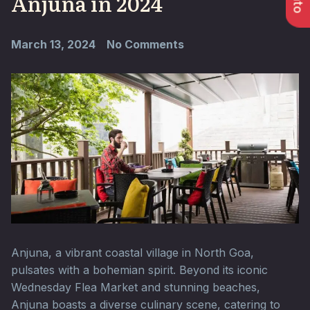
Anjuna in 2024
March 13, 2024
No Comments
Anjuna, a vibrant coastal village in North Goa,
pulsates with a bohemian spirit. Beyond its iconic
Wednesday Flea Market and stunning beaches,
Anjuna boasts a diverse culinary scene, catering to