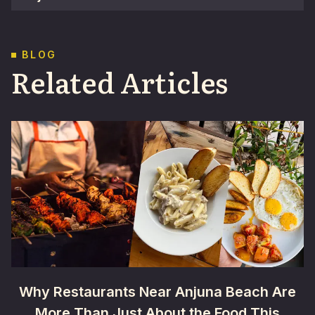
BLOG
Related Articles
Why Restaurants Near Anjuna Beach Are
More Than Just About the Food This