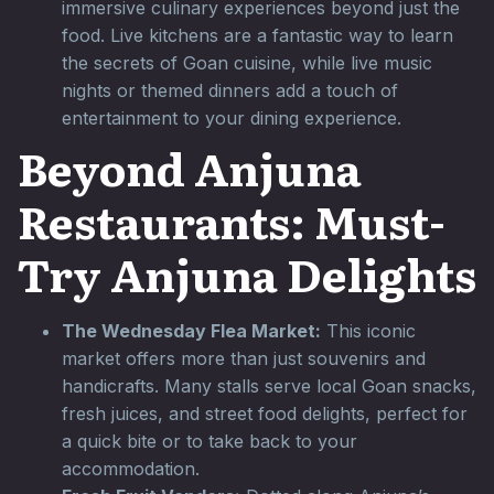
immersive culinary experiences beyond just the
food. Live kitchens are a fantastic way to learn
the secrets of Goan cuisine, while live music
nights or themed dinners add a touch of
entertainment to your dining experience.
Beyond Anjuna
Restaurants: Must-
Try Anjuna Delights
The Wednesday Flea Market:
This iconic
market offers more than just souvenirs and
handicrafts. Many stalls serve local Goan snacks,
fresh juices, and street food delights, perfect for
a quick bite or to take back to your
accommodation.