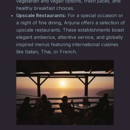
vegetarian and vegan options, fresh juices, and
healthy breakfast choices.
Upscale Restaurants:
For a special occasion or
a night of fine dining, Anjuna offers a selection of
upscale restaurants. These establishments boast
elegant ambience, attentive service, and globally
inspired menus featuring international cuisines
like Italian, Thai, or French.