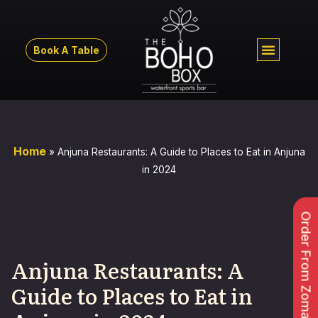
Book A Table
Home
»
Anjuna Restaurants: A Guide to Places to Eat in Anjuna
in 2024
Order From Zomato
Anjuna Restaurants: A
Guide to Places to Eat in