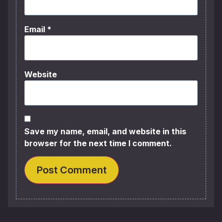
Email
*
Website
Save my name, email, and website in this
browser for the next time I comment.