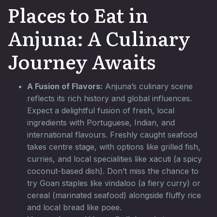
Places to Eat in
Anjuna: A Culinary
Journey Awaits
A Fusion of Flavors:
Anjuna’s culinary scene
reflects its rich history and global influences.
Expect a delightful fusion of fresh, local
ingredients with Portuguese, Indian, and
international flavours. Freshly caught seafood
takes centre stage, with options like grilled fish,
curries, and local specialities like xacuti (a spicy
coconut-based dish). Don’t miss the chance to
try Goan staples like vindaloo (a fiery curry) or
cereal (marinated seafood) alongside fluffy rice
and local bread like poee.