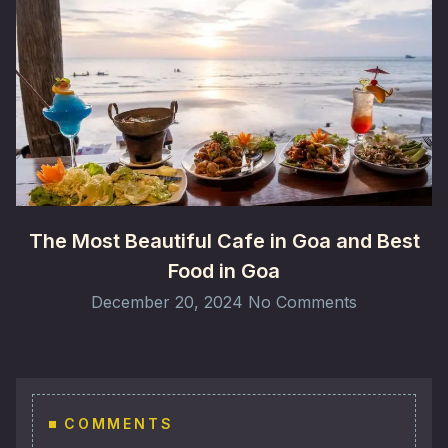
The Most Beautiful Cafe in Goa and Best
Food in Goa
December 20, 2024
No Comments
COMMENTS