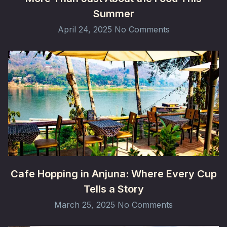
Summer
April 24, 2025
No Comments
Cafe Hopping in Anjuna: Where Every Cup
Tells a Story
March 25, 2025
No Comments