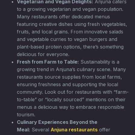
Vegetarian and Vegan Delights:
Anjuna caters
to a growing vegetarian and vegan population.
Many restaurants offer dedicated menus
featuring creative dishes using fresh vegetables,
fruits, and local grains. From innovative salads
and vegetable curries to vegan burgers and
plant-based protein options, there’s something
delicious for everyone.
Fresh from Farm to Table:
Sustainability is a
growing trend in Anjuna’s culinary scene. Many
restaurants source supplies from local farms,
ensuring freshness and supporting the local
community. Look out for restaurants with “farm-
to-table” or “locally sourced” mentions on their
menus a delicious way to embrace responsible
tourism.
Culinary Experiences Beyond the
Meal:
Several
Anjuna restaurants
offer