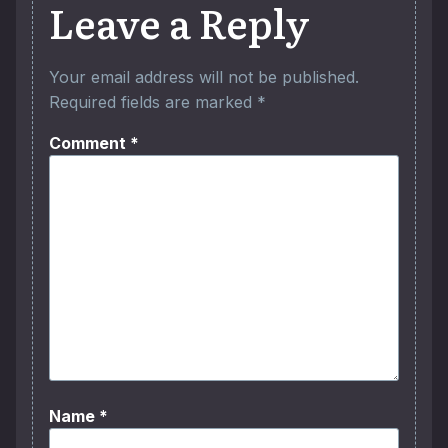
Leave a Reply
Your email address will not be published.
Required fields are marked
*
Comment
*
Name
*